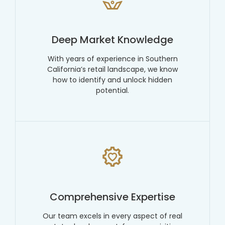
Deep Market Knowledge
With years of experience in Southern
California’s retail landscape, we know
how to identify and unlock hidden
potential.
Comprehensive Expertise
Our team excels in every aspect of real