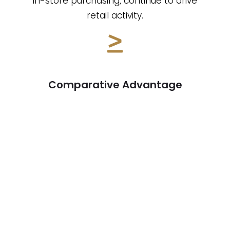
in-store purchasing, continue to drive
retail activity.
Comparative Advantage
With office spaces experiencing high
vacancy rates and multifamily
properties facing compressed cap
rates, value-add retail stands out as a
more lucrative investment. Retail
properties offer better returns and
greater flexibility in lease structures.