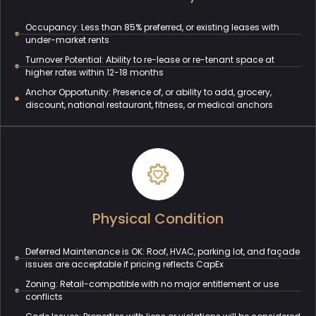
Occupancy: Less than 85% preferred, or existing leases with
under-market rents
Turnover Potential: Ability to re-lease or re-tenant space at
higher rates within 12-18 months
Anchor Opportunity: Presence of, or ability to add, grocery,
discount, national restaurant, fitness, or medical anchors
Physical Condition
Deferred Maintenance is OK: Roof, HVAC, parking lot, and façade
issues are acceptable if pricing reflects CapEx
Zoning: Retail-compatible with no major entitlement or use
conflicts