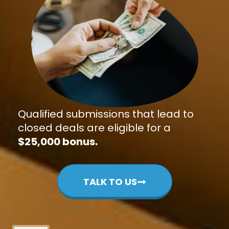
Qualified submissions that lead to
closed deals are eligible for a
$25,000 bonus.
TALK TO US