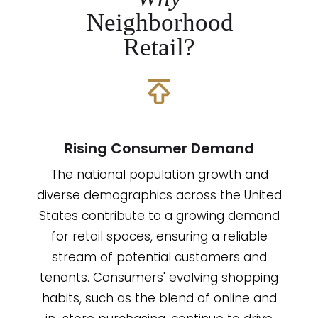
Neighborhood
Retail?
Rising Consumer Demand
The national population growth and
diverse demographics across the United
States contribute to a growing demand
for retail spaces, ensuring a reliable
stream of potential customers and
tenants. Consumers' evolving shopping
habits, such as the blend of online and