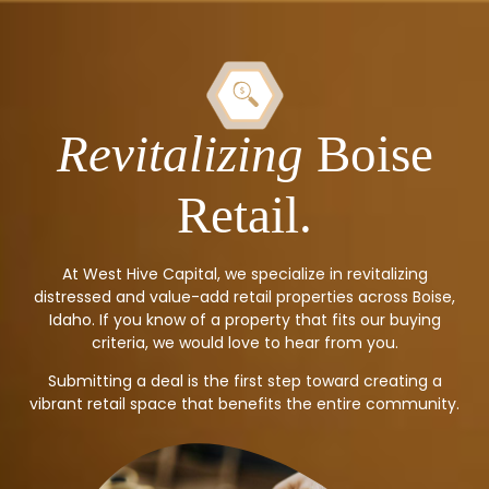
Revitalizing
Boise
Retail.
At West Hive Capital, we specialize in revitalizing
distressed and value-add retail properties across Boise,
Idaho. If you know of a property that fits our buying
criteria, we would love to hear from you.
Submitting a deal is the first step toward creating a
vibrant retail space that benefits the entire community.