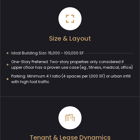
Size & Layout
Ideal Building Size: 15,000 - 100,000 SF
One-Story Preferred: Two-story properties only considered if
upper cfloor has a proven use case (eg., fitness, medical, office)
Parking: Minimum 4:1 ratio (4 spaces per 1,000 SF) or urban infill
with high foot traffic
Tenant & Lease Dynamics