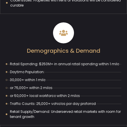
Code Issues: Properties with liens or violations will be considered
curable
Demographics & Demand
Retail Spending: $250M+ in annual retail spending within 1 mile
Daytime Population:
30,000+ within 1 mile
or 75,000+ within 2 miles
or 50,000+ local workforce within 2 miles
Traffic Counts: 25,000+ vehicles per day preferred
Retail Supply/Demand: Underserved retail markets with room for
tenant growth