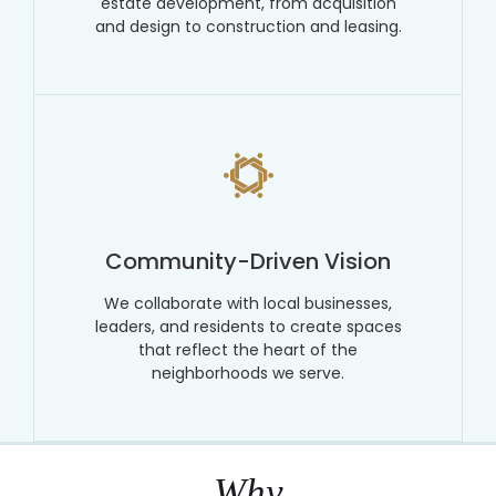
estate development, from acquisition
and design to construction and leasing.
Community-Driven Vision
We collaborate with local businesses,
leaders, and residents to create spaces
that reflect the heart of the
neighborhoods we serve.
Why