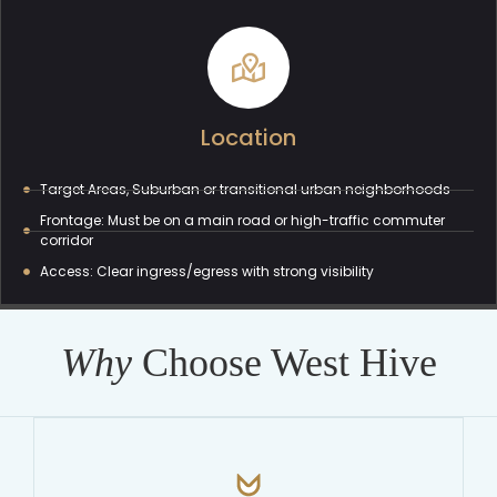
Location
Target Areas, Suburban or transitional urban neighborhoods
Frontage: Must be on a main road or high-traffic commuter
corridor
Access: Clear ingress/egress with strong visibility
Why
Choose West Hive