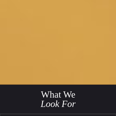
What We
Look For