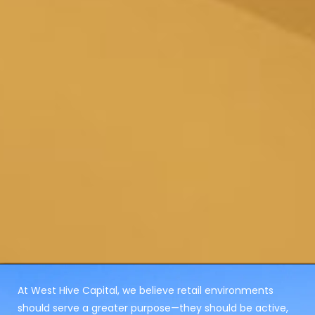
At West Hive Capital, we believe retail environments
should serve a greater purpose—they should be active,