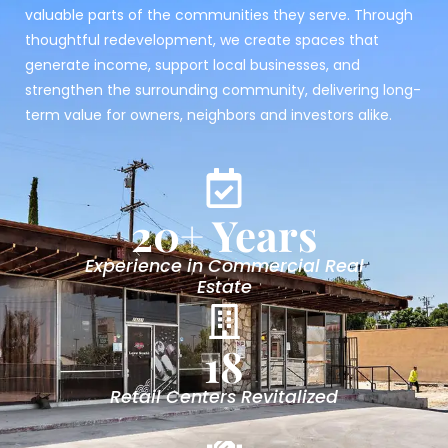
valuable parts of the communities they serve. Through
thoughtful redevelopment, we create spaces that
generate income, support local businesses, and
strengthen the surrounding community, delivering long-
term value for owners, neighbors and investors alike.
20
+ Years
Experience in Commercial Real
Estate
18
Retail Centers Revitalized