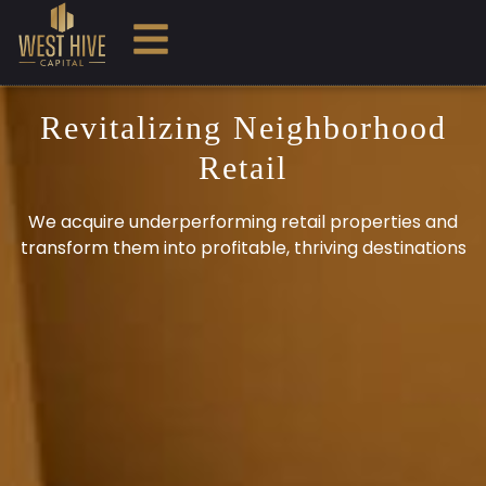
Revitalizing Neighborhood
Retail
We acquire underperforming retail properties and
transform them into profitable, thriving destinations