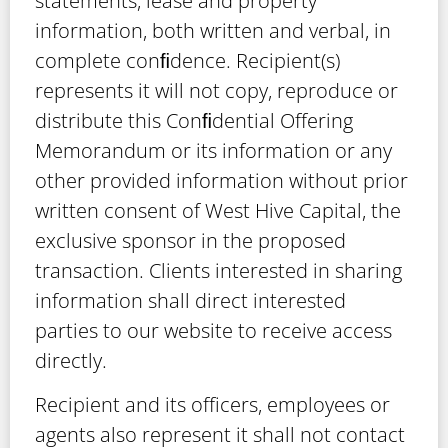
statements, lease and property
information, both written and verbal, in
complete conﬁdence. Recipient(s)
represents it will not copy, reproduce or
distribute this Conﬁdential Offering
Memorandum or its information or any
other provided information without prior
written consent of West Hive Capital, the
exclusive sponsor in the proposed
transaction. Clients interested in sharing
information shall direct interested
parties to our website to receive access
directly.
Recipient and its officers, employees or
agents also represent it shall not contact