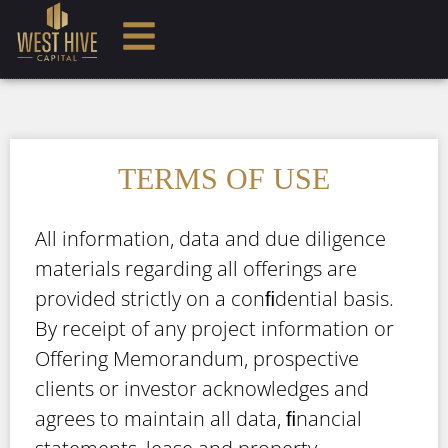
TERMS OF USE
All information, data and due diligence
materials regarding all offerings are
provided strictly on a conﬁdential basis.
By receipt of any project information or
Offering Memorandum, prospective
clients or investor acknowledges and
agrees to maintain all data, ﬁnancial