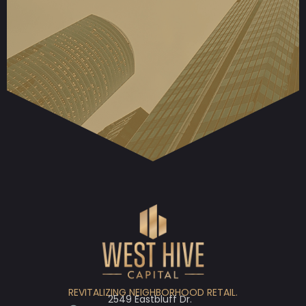
REVITALIZING NEIGHBORHOOD RETAIL.
2549 Eastbluff Dr.