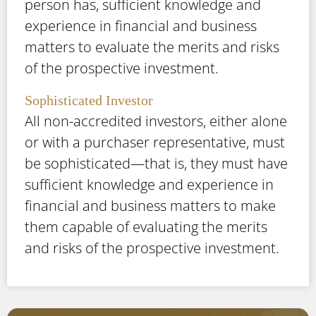
person has, sufficient knowledge and
experience in financial and business
matters to evaluate the merits and risks
of the prospective investment.
Sophisticated Investor
All non-accredited investors, either alone
or with a purchaser representative, must
be sophisticated—that is, they must have
sufficient knowledge and experience in
financial and business matters to make
them capable of evaluating the merits
and risks of the prospective investment.