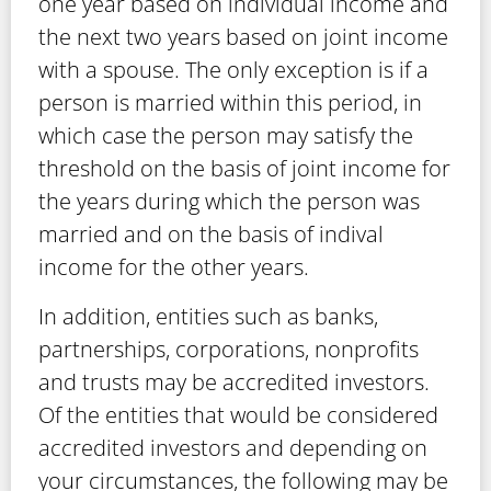
one year based on individual income and
the next two years based on joint income
with a spouse. The only exception is if a
person is married within this period, in
which case the person may satisfy the
threshold on the basis of joint income for
the years during which the person was
married and on the basis of indival
income for the other years.
In addition, entities such as banks,
partnerships, corporations, nonprofits
and trusts may be accredited investors.
Of the entities that would be considered
accredited investors and depending on
your circumstances, the following may be