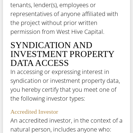
tenants, lender(s), employees or
representatives of anyone affiliated with
the project without prior written
permission from West Hive Capital.
SYNDICATION AND
INVESTMENT PROPERTY
DATA ACCESS
In accessing or expressing interest in
syndication or investment property data,
you hereby certify that you meet one of
the following investor types:
Accredited Investor
An accredited investor, in the context of a
natural person, includes anyone who: