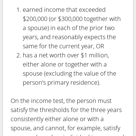
earned income that exceeded
$200,000 (or $300,000 together with
a spouse) in each of the prior two
years, and reasonably expects the
same for the current year, OR
has a net worth over $1 million,
either alone or together with a
spouse (excluding the value of the
person’s primary residence).
On the income test, the person must
satisfy the thresholds for the three years
consistently either alone or with a
spouse, and cannot, for example, satisfy