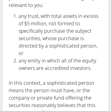
relevant to you:
any trust, with total assets in excess
of $5 million, not formed to
specifically purchase the subject
securities, whose purchase is
directed by a sophisticated person,
or
any entity in which all of the equity
owners are accredited investors.
In this context, a sophisticated person
means the person must have, or the
company or private fund offering the
securities reasonably believes that this