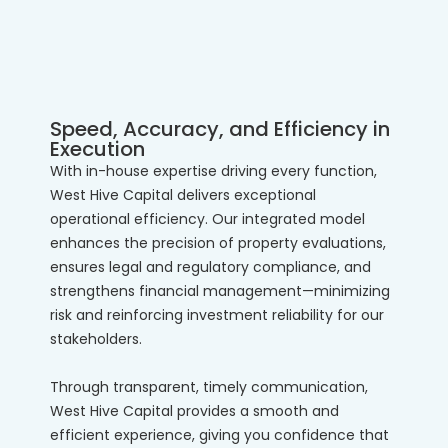
Speed, Accuracy, and Efficiency in
Execution
With in-house expertise driving every function,
West Hive Capital delivers exceptional
operational efficiency. Our integrated model
enhances the precision of property evaluations,
ensures legal and regulatory compliance, and
strengthens financial management—minimizing
risk and reinforcing investment reliability for our
stakeholders.
Through transparent, timely communication,
West Hive Capital provides a smooth and
efficient experience, giving you confidence that