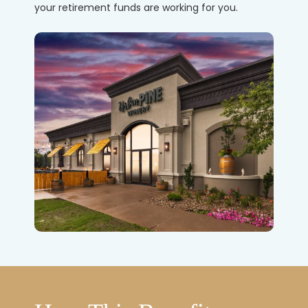
your retirement funds are working for you.