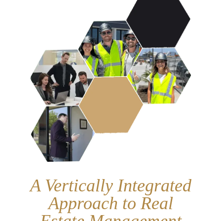
A Vertically Integrated
Approach to Real