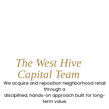
The West Hive
Capital Team
We acquire and reposition neighborhood retail
through a
disciplined, hands-on approach built for long-
term value.