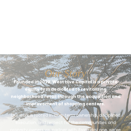
Our Story
Founded in 2022, West Hive Capital is a private
equity firm dedicated to revitalizing
neighborhood retail through the acquisition and
improvement of shopping centers.
Our work is rooted in long-term ownership, disciplined
execution, and respect for the communities and
property owners we partner with. From day one, we’ve