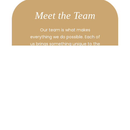
Meet the Team
Our team is what makes
everything we do possible. Each of
us brings something unique to the
table, from fresh ideas to hands-
on experience. We work closely
together, supporting one another,
and always aiming to deliver the
best results.