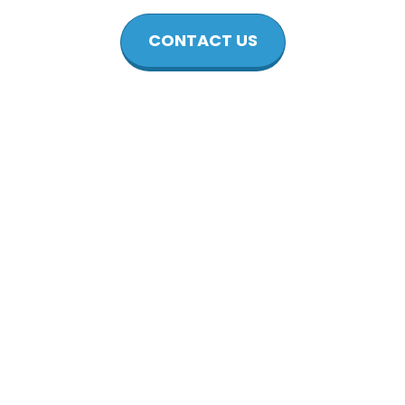
CONTACT US