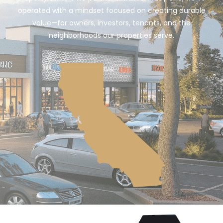
operated with a mindset focused on creating durable
value—for owners, investors, tenants, and the
neighborhoods our properties serve.