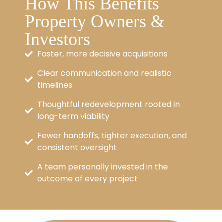
How This Benefits
Property Owners &
Investors
Faster, more decisive acquisitions
Clear communication and realistic
timelines
Thoughtful redevelopment rooted in
long-term viability
Fewer handoffs, tighter execution, and
consistent oversight
A team personally invested in the
outcome of every project