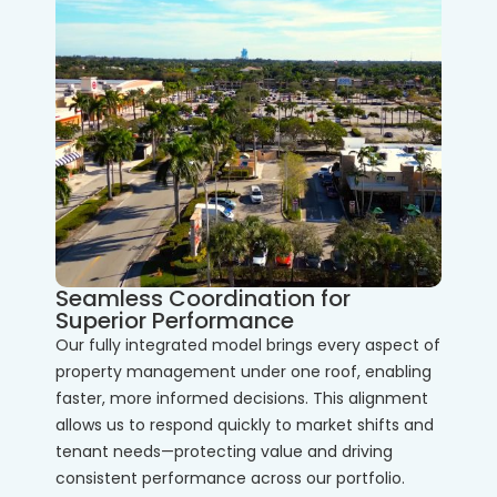
Seamless Coordination for
Superior Performance
Our fully integrated model brings every aspect of
property management under one roof, enabling
faster, more informed decisions. This alignment
allows us to respond quickly to market shifts and
tenant needs—protecting value and driving
consistent performance across our portfolio.