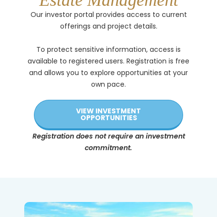
Estate Management
Our investor portal provides access to current
offerings and project details.
To protect sensitive information, access is
available to registered users. Registration is free
and allows you to explore opportunities at your
own pace.
VIEW INVESTMENT
OPPORTUNITIES
Registration does not require an investment
commitment.