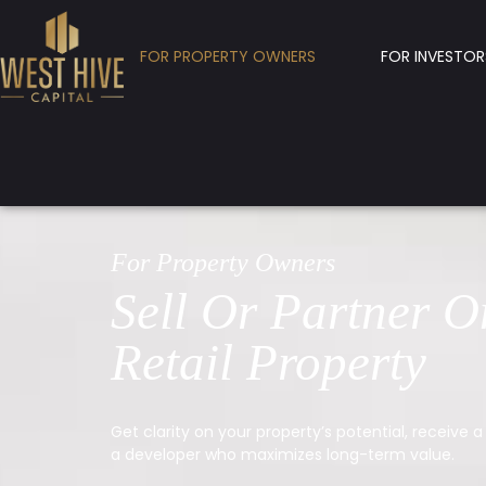
FOR PROPERTY OWNERS
FOR INVESTOR
For Property Owners
Sell Or Partner O
Retail Property
Get clarity on your property’s potential, receive a 
a developer who maximizes long-term value.