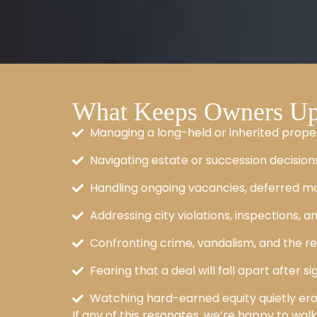
What Keeps Owners Up 
Managing a long-held or inherited prope
Navigating estate or succession decisions
Handling ongoing vacancies, deferred ma
Addressing city violations, inspections, an
Confronting crime, vandalism, and the re
Fearing that a deal will fall apart after 
Watching hard-earned equity quietly er
If any of this resonates, we’re happy to wal