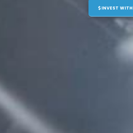
INVEST WITH