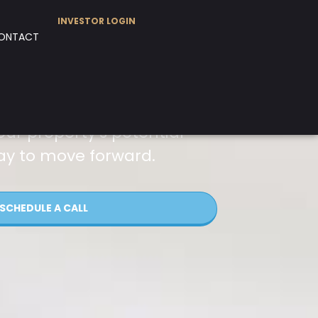
INVESTOR LOGIN
ONTACT
our property’s potential
ay to move forward.
SCHEDULE A CALL