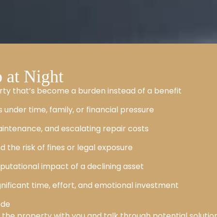
at Night
rty that’s become a burden instead of a benefit
 under time, family, or financial pressure
intenance, and escalating repair costs
d the risk of fines or legal exposure
putational impact of a declining asset
significant time, effort, and emotional investment
ode
k the property with you and talk through potential solution