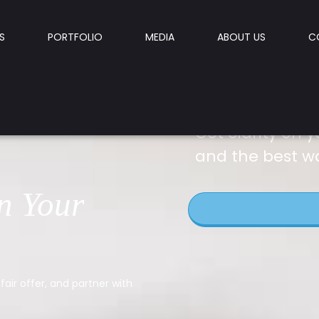
S
PORTFOLIO
MEDIA
ABOUT US
C
Get clarity on y
and the best w
n Your
fair offer, and partner with