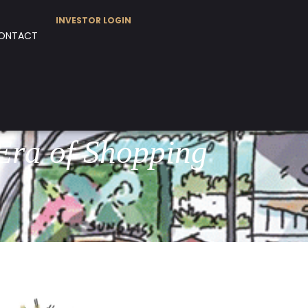
INVESTOR LOGIN
ONTACT
Era of Shopping