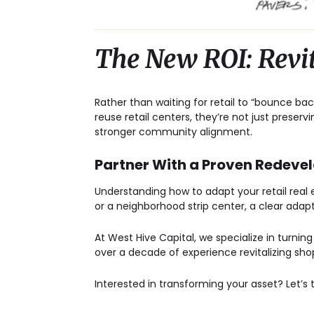
The New ROI: Revi
Rather than waiting for retail to “bounce bac
reuse retail centers
, they’re not just preserv
stronger community alignment.
Partner With a Proven Redev
Understanding how to adapt your retail real
or a neighborhood strip center, a clear adap
At West Hive Capital, we specialize in turnin
over a decade of experience revitalizing sho
Interested in transforming your asset?
Let’s 