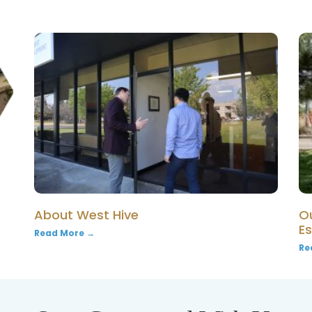
About West Hive
O
E
Read More →
Re