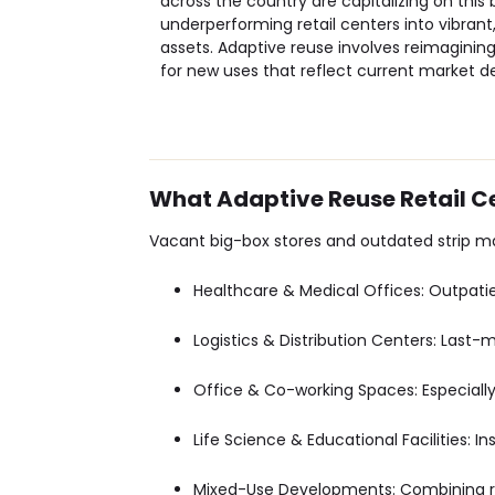
across the country are capitalizing on this
underperforming retail centers into vibra
assets. Adaptive reuse involves reimagining
for new uses that reflect current market 
What Adaptive Reuse Retail 
Vacant big-box stores and outdated strip ma
Healthcare & Medical Offices
: Outpati
Logistics & Distribution Centers
: Last-
Office & Co-working Spaces
: Especial
Life Science & Educational Facilities
: I
Mixed-Use Developments
: Combining re