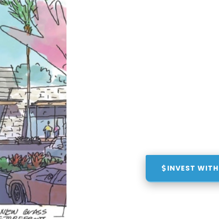
INVEST WITH