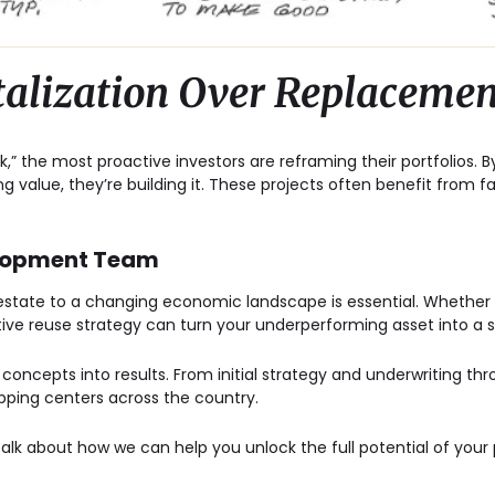
talization Over Replacemen
k,” the most proactive investors are reframing their portfolios. B
ing value, they’re building it. These projects often benefit from f
elopment Team
 estate to a changing economic landscape is essential. Whether 
tive reuse strategy can turn your underperforming asset into a 
g concepts into results. From initial strategy and underwriting t
pping centers across the country.
talk about how we can help you unlock the full potential of your