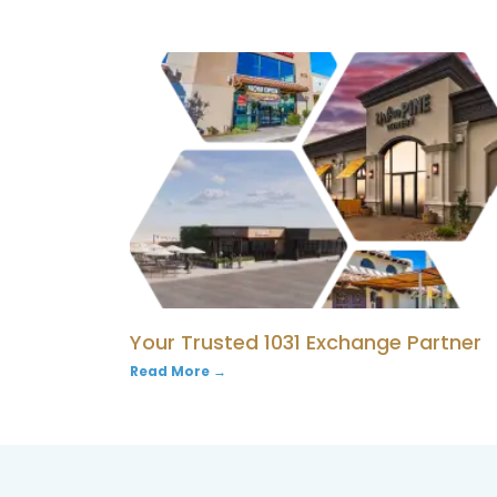
Your Trusted 1031 Exchange Partner
Read More →