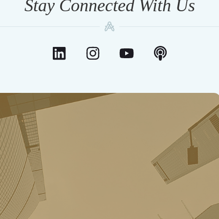
Stay Connected With Us