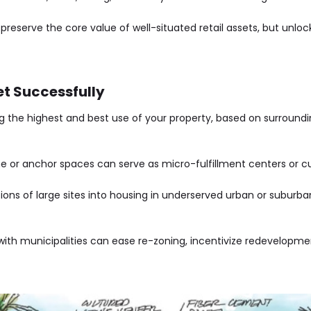
 preserve the core value of well-situated retail assets, but unl
et Successfully
g the highest and best use of your property, based on surroundi
ine or anchor spaces can serve as micro-fulfillment centers or
ions of large sites into housing in underserved urban or suburban
with municipalities can ease re-zoning, incentivize redevelopmen