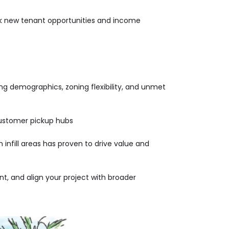
ock new tenant opportunities and income
ng demographics, zoning flexibility, and unmet
 customer pickup hubs
 infill areas has proven to drive value and
t, and align your project with broader