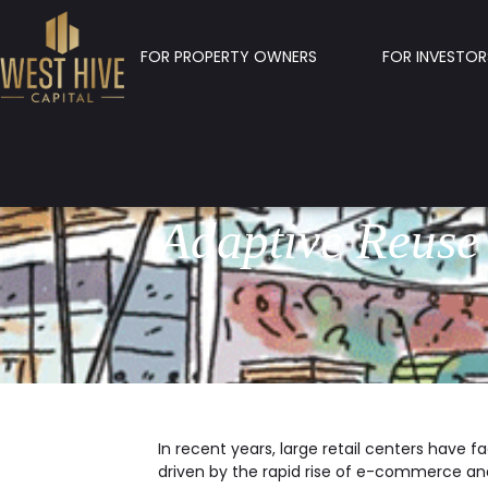
FOR PROPERTY OWNERS
FOR INVESTOR
Adaptive Reuse
In recent years, large retail centers have 
driven by the rapid rise of e-commerce a