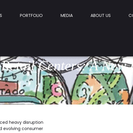
S
PORTFOLIO
MEDIA
ABOUT US
C
 Retail Centers: A New 
faced heavy disruption
nd evolving consumer