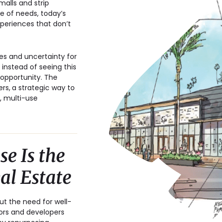
alls and strip
e of needs, today’s
xperiences that don’t
tes and uncertainty for
 instead of seeing this
 opportunity. The
ers,
a strategic way to
, multi-use
e Is the
eal Estate
ut the need for well-
tors and developers