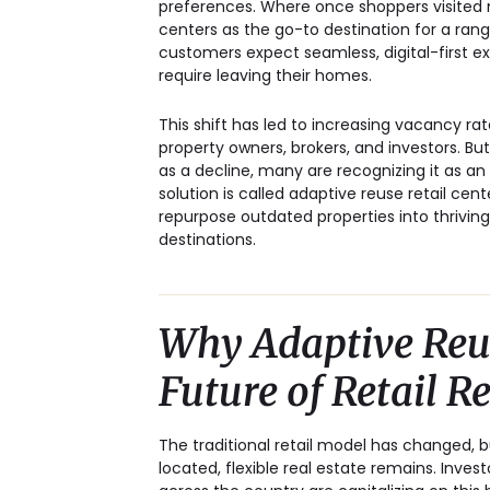
preferences. Where once shoppers visited m
centers as the go-to destination for a rang
customers expect seamless, digital-first e
require leaving their homes.
This shift has led to increasing vacancy ra
property owners, brokers, and investors. But
as a decline, many are recognizing it as an
solution is
called adaptive reuse retail cent
repurpose outdated properties into thriving
destinations.
Why Adaptive Reus
Future of Retail R
The traditional retail model has changed, b
located, flexible real estate remains. Inves