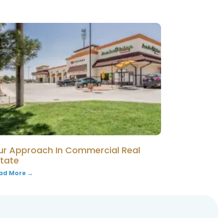
ur Approach In Commercial Real
state
ad More →