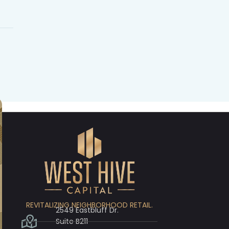
REVITALIZING NEIGHBORHOOD RETAIL.
2549 Eastbluff Dr.
Suite B211