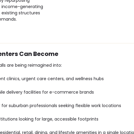
 by repurposing
nt, income-generating
 existing structures
demands.
Centers Can Become
lls are being reimagined into:
ent clinics, urgent care centers, and wellness hubs
mile delivery facilities for e-commerce brands
ly for suburban professionals seeking flexible work locations
nstitutions looking for large, accessible footprints
sidential, retail, dining, and lifestyle amenities in a single locati