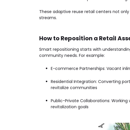
These
adaptive reuse retail centers
not only
streams.
How to Reposition a Retail Ass
Smart repositioning starts with understandin
community needs. For example:
E-commerce Partnerships
: Vacant inl
Residential Integration
: Converting port
revitalize communities
Public-Private Collaborations
: Working 
revitalization goals