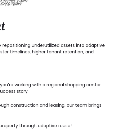
t
y repositioning underutilized assets into
adaptive
aster timelines, higher tenant retention, and
you’re working with a regional shopping center
success story.
hrough construction and leasing, our team brings
 property through adaptive reuse!