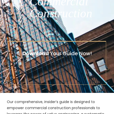
Commercial
Construction
Download
Your Guide Now!
Our comprehensive, insider’s guide is designed to
empower commercial construction professionals to