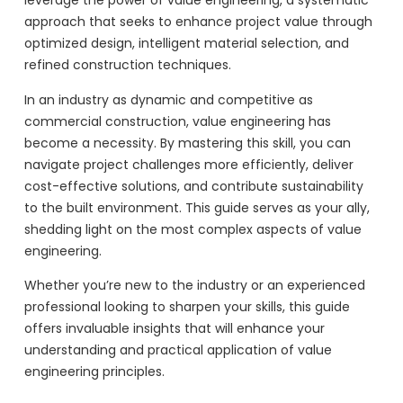
leverage the power of value engineering, a systematic
approach that seeks to enhance project value through
optimized design, intelligent material selection, and
refined construction techniques.
In an industry as dynamic and competitive as
commercial construction, value engineering has
become a necessity. By mastering this skill, you can
navigate project challenges more efficiently, deliver
cost-effective solutions, and contribute sustainability
to the built environment. This guide serves as your ally,
shedding light on the most complex aspects of value
engineering.
Whether you’re new to the industry or an experienced
professional looking to sharpen your skills, this guide
offers invaluable insights that will enhance your
understanding and practical application of value
engineering principles.