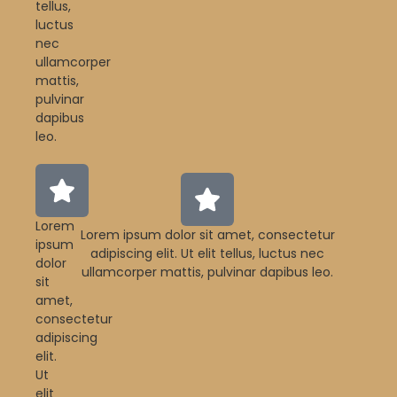
tellus,
luctus
nec
ullamcorper
mattis,
pulvinar
dapibus
leo.
Lorem
Lorem ipsum dolor sit amet, consectetur
ipsum
adipiscing elit. Ut elit tellus, luctus nec
dolor
ullamcorper mattis, pulvinar dapibus leo.
sit
amet,
consectetur
adipiscing
elit.
Ut
elit