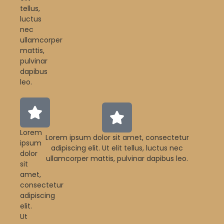
tellus,
luctus
nec
ullamcorper
mattis,
pulvinar
dapibus
leo.
Lorem
Lorem ipsum dolor sit amet, consectetur
ipsum
adipiscing elit. Ut elit tellus, luctus nec
dolor
ullamcorper mattis, pulvinar dapibus leo.
sit
amet,
consectetur
adipiscing
elit.
Ut