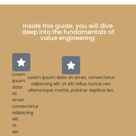
Inside this guide, you will dive
deep into the fundamentals of
value engineering:
Lorem
Lorem ipsum dolor sit amet, consectetur
ipsum
adipiscing elit. Ut elit tellus, luctus nec
dolor
ullamcorper mattis, pulvinar dapibus leo.
sit
amet,
consectetur
adipiscing
elit.
Ut
elit