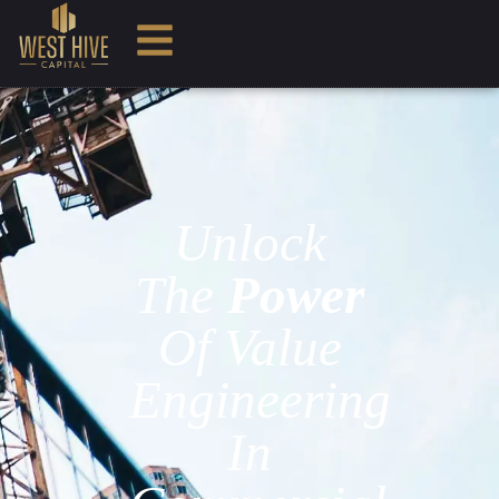
Unlock
The
Power
Of Value
Engineering
In