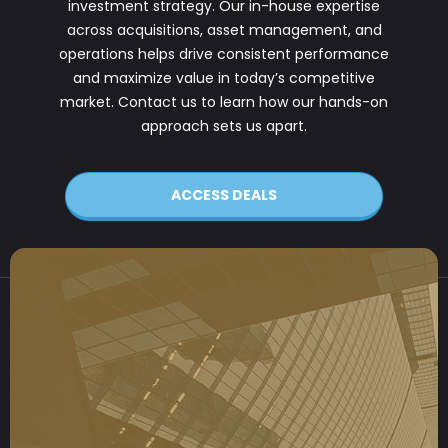
investment strategy. Our in-house expertise
across acquisitions, asset management, and
operations helps drive consistent performance
and maximize value in today’s competitive
market. Contact us to learn how our hands-on
approach sets us apart.
ACCESS DEALS