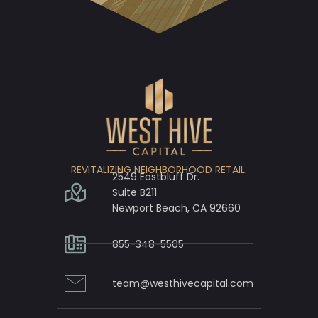
REVITALIZING NEIGHBORHOOD RETAIL.
2549 Eastbluff Dr.
Suite B211
Newport Beach, CA 92660
855-348-5505
team@westhivecapital.com