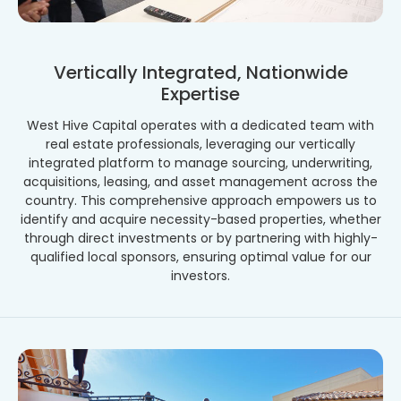
Vertically Integrated, Nationwide
Expertise
West Hive Capital operates with a dedicated team with
real estate professionals, leveraging our vertically
integrated platform to manage sourcing, underwriting,
acquisitions, leasing, and asset management across the
country. This comprehensive approach empowers us to
identify and acquire necessity-based properties, whether
through direct investments or by partnering with highly-
qualified local sponsors, ensuring optimal value for our
investors.