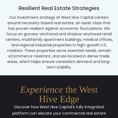
Resilient Real Estate Strategies
Our investment strategy at West Hive Capital centers
around necessity-based real estate, an asset class that
has proven resilient against economic fluctuations. We
focus on grocery-anchored and shadow-anchored retail
centers, multifamily apartment buildings, medical offices,
and regional industrial properties in high-growth U.S.
markets. These properties serve essential needs, remain
eCommerce-resistant, and are located in dense trade
areas, which helps ensure consistent demand and long-
term stability.
Experience
the West
Hive Edge
Discover how West Hive Capital’s fully integrated
platform can elevate your commercial real estate