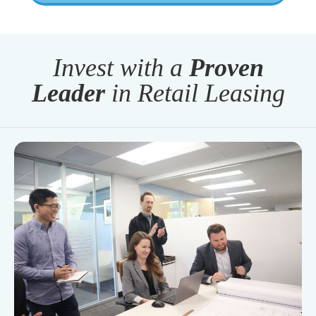
Invest with a
Proven
Leader
in Retail Leasing