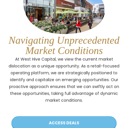
Navigating Unprecedented
Market Conditions
At West Hive Capital, we view the current market
dislocation as a unique opportunity. As a retail-focused
operating platform, we are strategically positioned to
identify and capitalize on emerging opportunities. Our
proactive approach ensures that we can swiftly act on
these opportunities, taking full advantage of dynamic
market conditions.
ACCESS DEALS