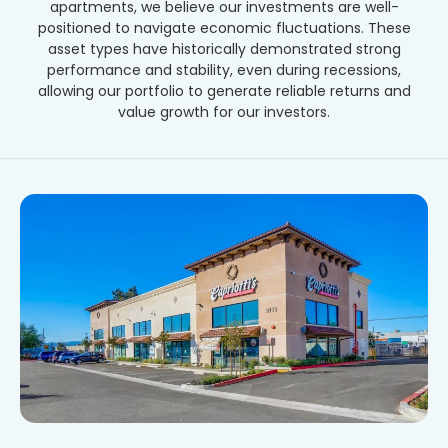
apartments, we believe our investments are well-
positioned to navigate economic fluctuations. These
asset types have historically demonstrated strong
performance and stability, even during recessions,
allowing our portfolio to generate reliable returns and
value growth for our investors.