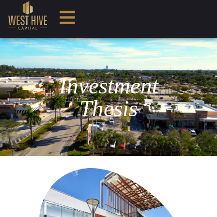
Investment
Thesis