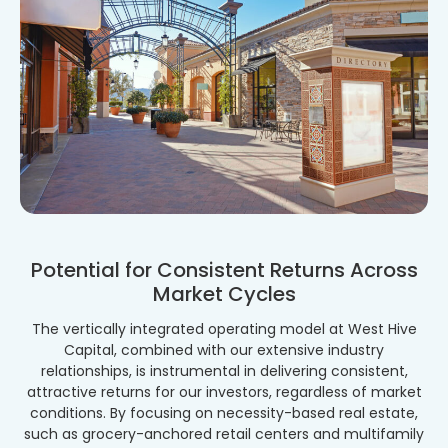
Potential for Consistent Returns Across
Market Cycles
The vertically integrated operating model at West Hive
Capital, combined with our extensive industry
relationships, is instrumental in delivering consistent,
attractive returns for our investors, regardless of market
conditions. By focusing on necessity-based real estate,
such as grocery-anchored retail centers and multifamily