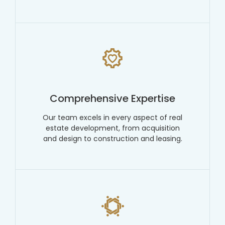
Comprehensive Expertise
Our team excels in every aspect of real
estate development, from acquisition
and design to construction and leasing.