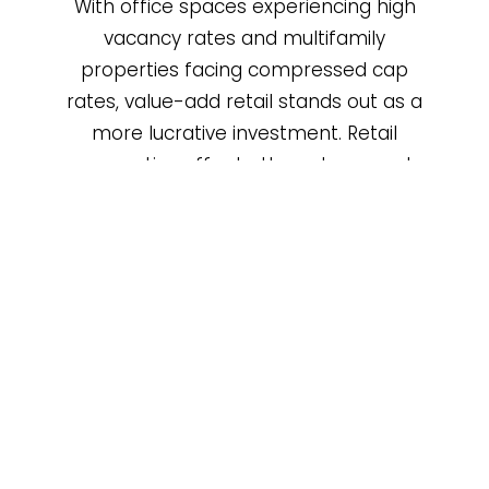
With office spaces experiencing high
vacancy rates and multifamily
properties facing compressed cap
rates, value-add retail stands out as a
more lucrative investment. Retail
properties offer better returns and
greater flexibility in lease structures.
Prime Locations
Value-add retail properties across the
country often occupy prime locations in
high-traffic areas, from bustling urban
centers to suburban hubs, providing a
significant advantage in attracting