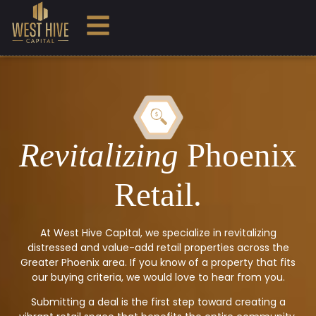
Revitalizing
Phoenix
Retail.
At West Hive Capital, we specialize in revitalizing
distressed and value-add retail properties across the
Greater Phoenix area. If you know of a property that fits
our buying criteria, we would love to hear from you.
Submitting a deal is the first step toward creating a