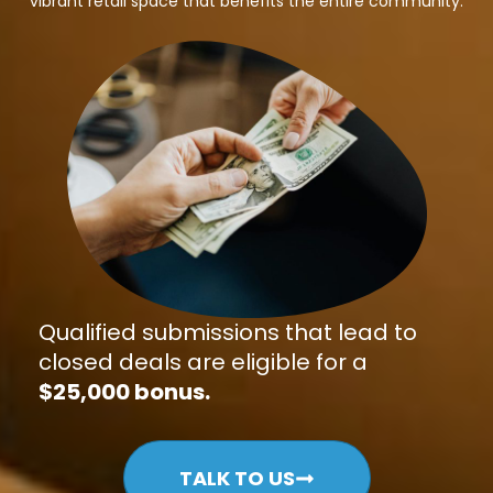
vibrant retail space that benefits the entire community.
Qualified submissions that lead to
closed deals are eligible for a
$25,000 bonus.
TALK TO US