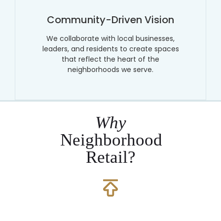
Community-Driven Vision
We collaborate with local businesses,
leaders, and residents to create spaces
that reflect the heart of the
neighborhoods we serve.
Why
Neighborhood
Retail?