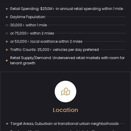
Retail Spending: $250M+ in annual retail spending within 1 mile
Daytime Population:
30,000+ within 1 mile
or 75,000+ within 2 miles
or 50,000+ local workforce within 2 miles
Traffic Counts: 25,000+ vehicles per day preferred
Retail Supply/Demand: Underserved retail markets with room for
tenant growth
Location
Target Areas, Suburban or transitional urban neighborhoods