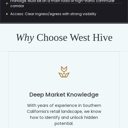
Frontage: Must be on a main road or high-traffic commuter
corridor
Access: Clear ingress/egress with strong visibility
Why
Choose West Hive
Deep Market Knowledge
With years of experience in Southern
California’s retail landscape, we know
how to identify and unlock hidden
potential.