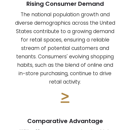
Rising Consumer Demand
The national population growth and
diverse demographics across the United
States contribute to a growing demand
for retail spaces, ensuring a reliable
stream of potential customers and
tenants. Consumers' evolving shopping
habits, such as the blend of online and
in-store purchasing, continue to drive
retail activity.
Comparative Advantage