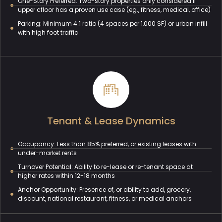
One-Story Preferred: Two-story properties only considered if
upper cfloor has a proven use case (eg., fitness, medical, office)
Parking: Minimum 4:1 ratio (4 spaces per 1,000 SF) or urban infill
with high foot traffic
Tenant & Lease Dynamics
Occupancy: Less than 85% preferred, or existing leases with
under-market rents
Turnover Potential: Ability to re-lease or re-tenant space at
higher rates within 12-18 months
Anchor Opportunity: Presence of, or ability to add, grocery,
discount, national restaurant, fitness, or medical anchors