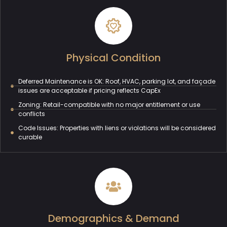
Physical Condition
Deferred Maintenance is OK: Roof, HVAC, parking lot, and façade
issues are acceptable if pricing reflects CapEx
Zoning: Retail-compatible with no major entitlement or use
conflicts
Code Issues: Properties with liens or violations will be considered
curable
Demographics & Demand