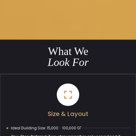
What We
Look For
Size & Layout
Ideal Building Size: 15,000 - 100,000 SF